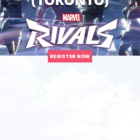
REGISTER NOW