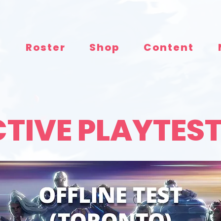
e
Roster
Shop
Content
TIVE PLAYTES