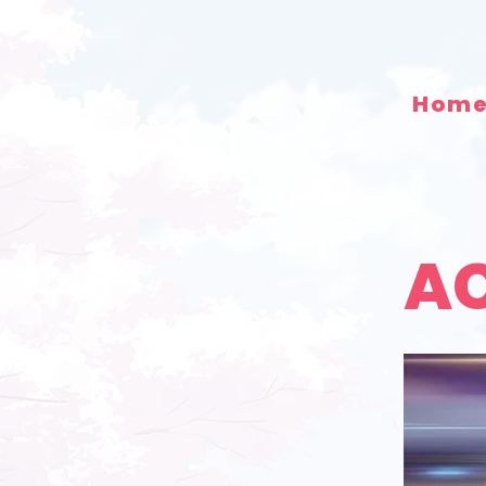
Hom
AC