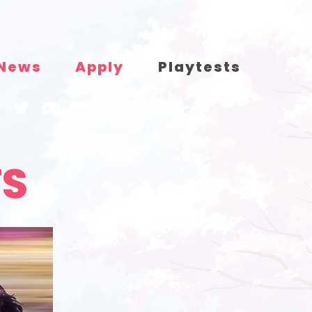
News
Apply
Playtests
TS