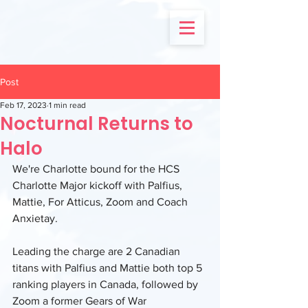
Post
Feb 17, 2023
1 min read
Nocturnal Returns to
Halo
We're Charlotte bound for the HCS 
Charlotte Major kickoff with Palfius, 
Mattie, For Atticus, Zoom and Coach 
Anxietay.
Leading the charge are 2 Canadian 
titans with Palfius and Mattie both top 5 
ranking players in Canada, followed by 
Zoom a former Gears of War 