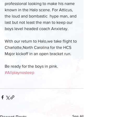
professional looking to make his name 
known in the Halo scene. For Atticus, 
the loud and bombastic  hype man, and 
last but not least the man to keep our 
boys level headed coach Anxietay.
With our return to Halo,we take flight to 
Charlotte,North Carolina for the HCS 
Major kickoff in an open bracket run.
Be ready for the boys in pink. 
#Allplaynosleep
See All